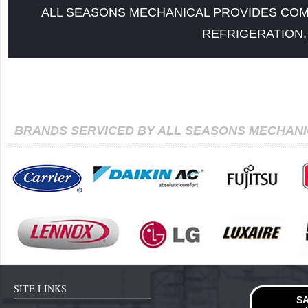
ALL SEASONS MECHANICAL PROVIDES COM
REFRIGERATION,
BRANDS SERVICED BY ALL SEASONS MECHAN
SITE LINKS
SA