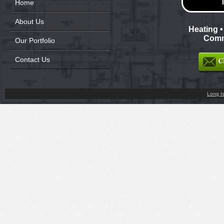
Home
About Us
Heating •
Comme
Our Portfolio
Contact Us
Long I