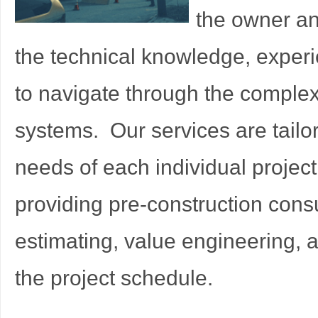
the owner an
the technical knowledge, exper
to navigate through the complex
systems. Our services are tailor
needs of each individual projec
providing pre-construction consu
estimating, value engineering, 
the project schedule.