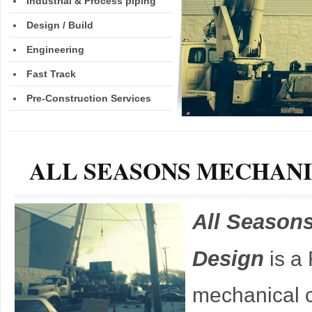
Industrial & Process piping
Design / Build
Engineering
Fast Track
Pre-Construction Services
ALL SEASONS MECHAN
All Season
Design
is a
mechanical c