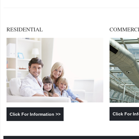
RESIDENTIAL
COMMERC
Click For In
Click For Information >>