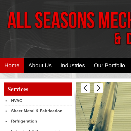
Home
About Us
Industries
Our Portfolio
Services
HVAC
Sheet Metal & Fabrication
Refrigeration