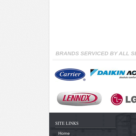
BRANDS SERVICED BY ALL 
SITE LINKS
Home