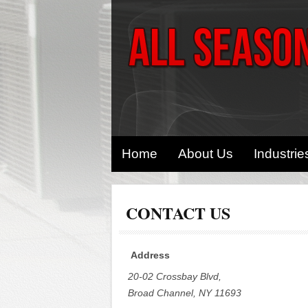
Home
About Us
Industrie
CONTACT US
Address
20-02 Crossbay Blvd,
Broad Channel, NY 11693