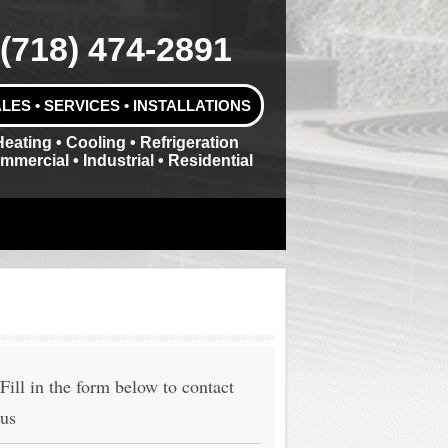
(718) 474-2891
LES • SERVICES • INSTALLATIONS
Heating • Cooling • Refrigeration
mmercial • Industrial • Residential
Fill in the form below to contact
us