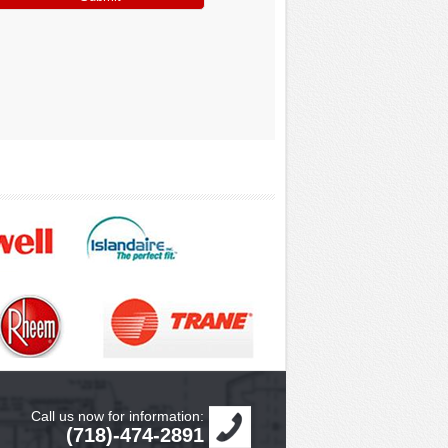
Call us now for information:
(718)-474-2891