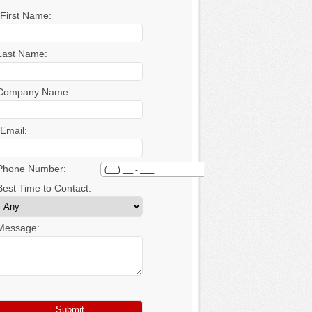
*First Name:
Last Name:
Company Name:
*Email:
Phone Number:
Best Time to Contact:
Message: