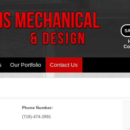
SA
Co
s
Our Portfolio
Contact Us
Phone Number:
(718)-474-2891