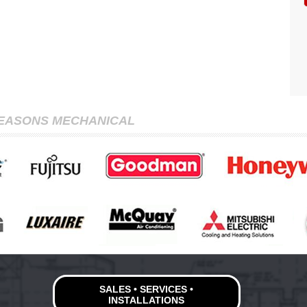
SEASONS MECHANICAL
SALES • SERVICES •
INSTALLATIONS