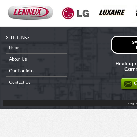
SITE LINKS
SA
Home
About Us
Heating •
Comme
Our Portfolio
Contact Us
Long I