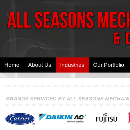
Home
About Us
Industries
Our Portfolio
BRANDS SERVICED BY ALL SEASONS MECHAN