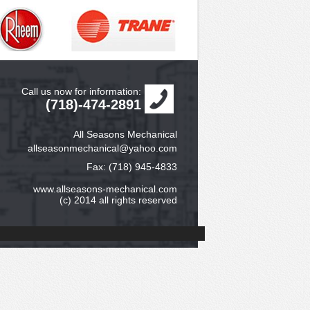
Call us now for information:
(718)-474-2891
All Seasons Mechanical
allseasonmechanical@yahoo.com
Fax: (718) 945-4833
www.allseasons-mechanical.com
(c) 2014 all rights reserved