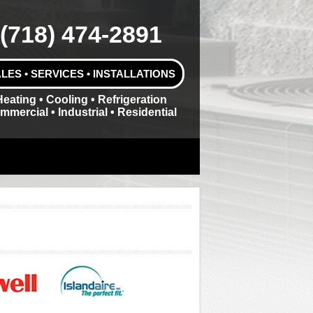
(718) 474-2891
LES • SERVICES • INSTALLATIONS
Heating • Cooling • Refrigeration
mmercial • Industrial • Residential