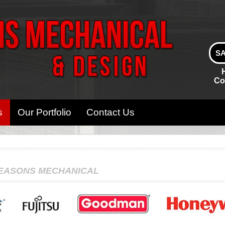
SA
Co
s
Our Portfolio
Contact Us
SEASONS MECHANICAL