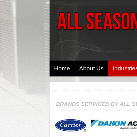
Home
About Us
Industrie
BRANDS SERVICED BY ALL 