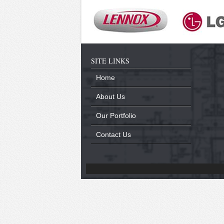
SITE LINKS
Home
About Us
Our Portfolio
Contact Us