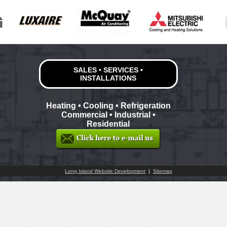
SALES • SERVICES •
INSTALLATIONS
Heating • Cooling • Refrigeration
Commercial • Industrial •
Residential
Long Island Website Development
|
Sitemap